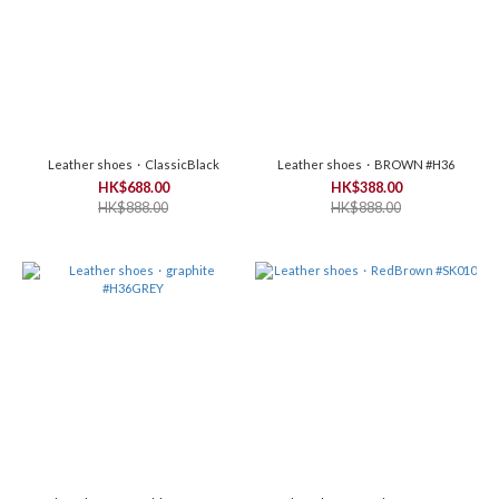
Leather shoes・ClassicBlack
Leather shoes・BROWN #H36
HK$688.00
HK$388.00
HK$888.00
HK$888.00