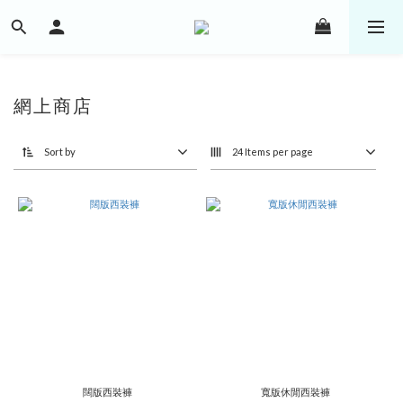
網上商店
Sort by
24 Items per page
闊版西裝褲
寬版休閒西裝褲