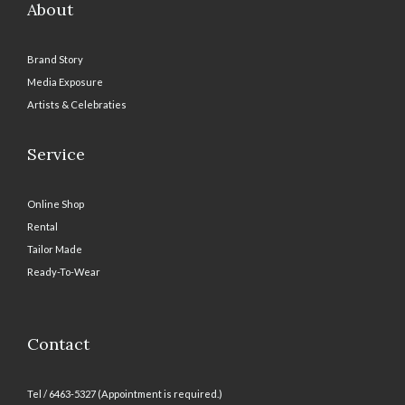
About
Brand Story
Media Exposure
Artists & Celebraties
Service
Online Shop
Rental
Tailor Made
Ready-To-Wear
Contact
Tel / 6463-5327 (Appointment is required.)