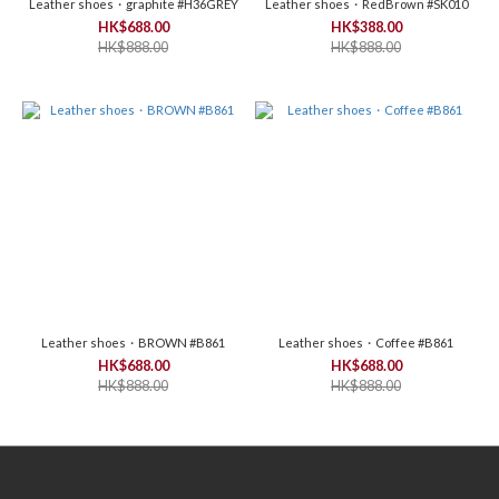
Leather shoes・graphite #H36GREY
Leather shoes・RedBrown #SK010
HK$688.00
HK$388.00
HK$888.00
HK$888.00
Leather shoes・BROWN #B861
Leather shoes・Coffee #B861
HK$688.00
HK$688.00
HK$888.00
HK$888.00