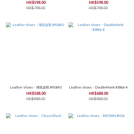
HK$598.00
HK$598.00
HK$798.00
HK$798.00
Leather shoes・增高皮鞋 #918A0
Leather shoes・DoubleMonk #3866-4
HK$588.00
HK$688.00
HK$888.00
HK$888.00