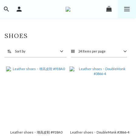
SHOES
Sort by
24 Items per page
Leather shoes・增高皮鞋 #918A0
Leather shoes・DoubleMonk #3866-4