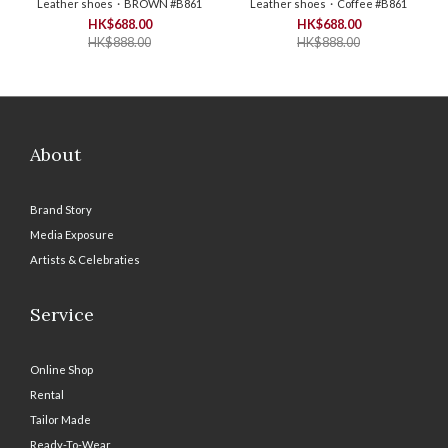
Leather shoes・BROWN #B861
Leather shoes・Coffee #B861
HK$688.00
HK$688.00
HK$888.00
HK$888.00
About
Brand Story
Media Exposure
Artists & Celebraties
Service
Online Shop
Rental
Tailor Made
Ready-To-Wear