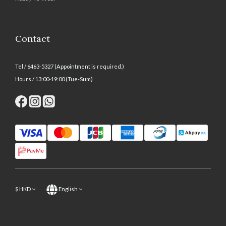
Contact
Tel / 6463-5327 (Appointment is required.)
Hours / 13:00-19:00 (Tue-Sum)
$
HKD
English