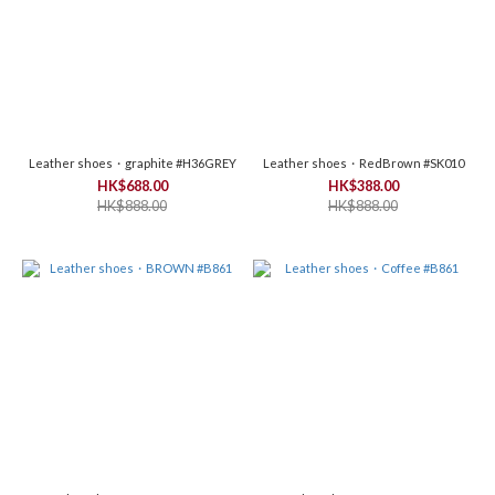
Leather shoes・graphite #H36GREY
Leather shoes・RedBrown #SK010
HK$688.00
HK$388.00
HK$888.00
HK$888.00