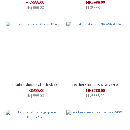
HK$588.00
HK$688.00
HK$888.00
HK$888.00
Leather shoes・ClassicBlack
Leather shoes・BROWN #H36
HK$688.00
HK$388.00
HK$888.00
HK$888.00