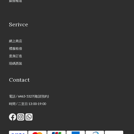
媒體報道
Serivce
網上商店
禮服租借
度身訂造
現碼西裝
Contact
電話 / 6463-5327(敬請預約)
時間 / 二至日 13:00-19:00