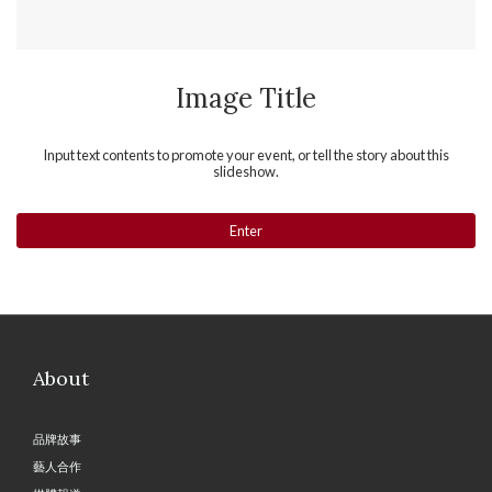
Image Title
Input text contents to promote your event, or tell the story about this
slideshow.
Enter
About
品牌故事
藝人合作