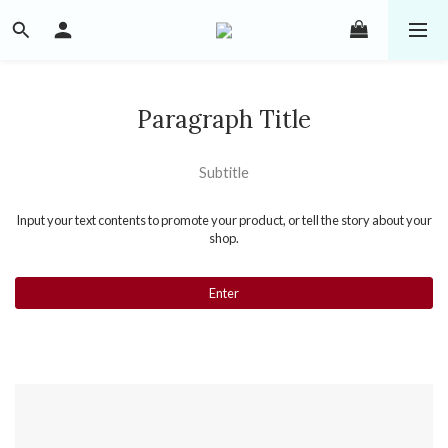
Paragraph Title
Subtitle
Input your text contents to promote your product, or tell the story about your
shop.
Enter