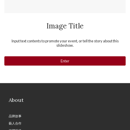
Image Title
Input text contents to promote your event, or tell the story about this
slideshow.
Enter
About
品牌故事
藝人合作