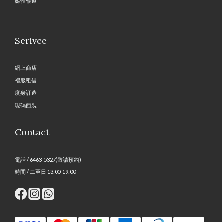
媒體報道
Serivce
網上商店
禮服租借
度身訂造
現碼西裝
Contact
電話 / 6463-5327(敬請預約)
時間 / 二至日 13:00-19:00