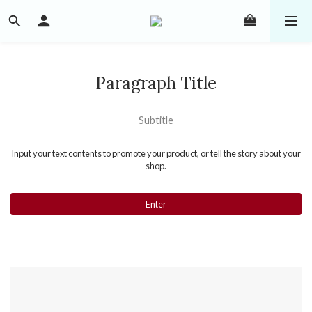
Paragraph Title
Subtitle
Input your text contents to promote your product, or tell the story about your
shop.
Enter